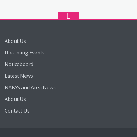
About Us
Upcoming Events
Noticeboard
Latest News
NAFAS and Area News
About Us
Contact Us