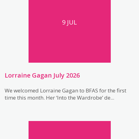
9 JUL
Lorraine Gagan July 2026
We welcomed Lorraine Gagan to BFAS for the first
time this month. Her ‘Into the Wardrobe’ de...