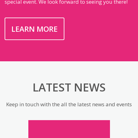
special event. We look forward to seeing you there!
LEARN MORE
LATEST NEWS
Keep in touch with the all the latest news and events