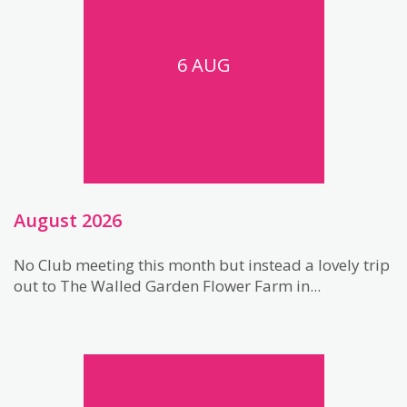
6 AUG
August 2026
No Club meeting this month but instead a lovely trip
out to The Walled Garden Flower Farm in...