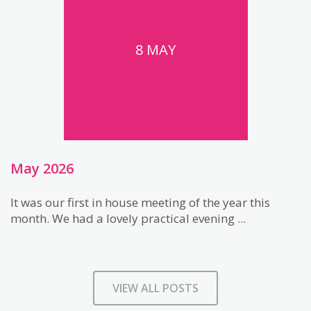
8 MAY
May 2026
It was our first in house meeting of the year this
month. We had a lovely practical evening ...
VIEW ALL POSTS