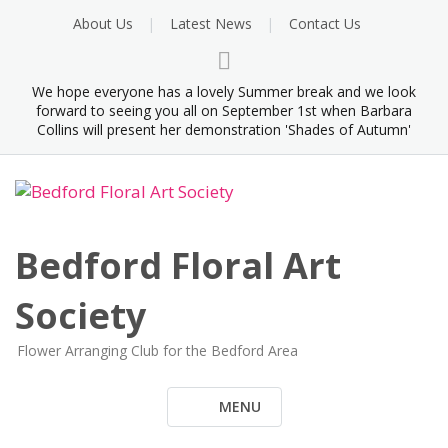
Skip
About Us
Latest News
Contact Us
to
content
We hope everyone has a lovely Summer break and we look
forward to seeing you all on September 1st when Barbara
Collins will present her demonstration 'Shades of Autumn'
Bedford Floral Art
Society
Flower Arranging Club for the Bedford Area
MENU