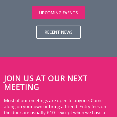
UPCOMING EVENTS
RECENT NEWS
JOIN US AT OUR NEXT
MEETING
Most of our meetings are open to anyone. Come
along on your own or bring a friend. Entry fees on
the door are usually £10 - except when we have a