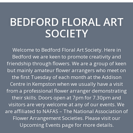
BEDFORD FLORAL ART
SOCIETY
Welcome to Bedford Floral Art Society. Here in
Bedford we are keen to promote creativity and
friendship through flowers. We are a group of keen
but mainly amateur flower arrangers who meet on
the first Tuesday of each month at the Addison
Centre in Kempston when we usually have a visit
from a professional flower arranger demonstrating
their skills. Doors open at 7pm for 7.30pm and
visitors are very welcome at any of our events. We
are affiliated to NAFAS – The National Association of
Flower Arrangement Societies. Please visit our
Upcoming Events page for more details.