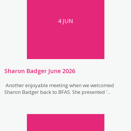
4 JUN
Sharon Badger June 2026
Another enjoyable meeting when we welcomed
Sharon Badger back to BFAS. She presented ‘...