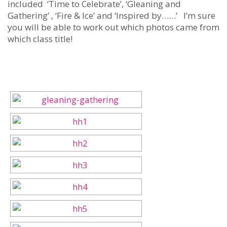
included ‘Time to Celebrate’, ‘Gleaning and
Gathering’ , ‘Fire & Ice’ and ‘Inspired by……’ I’m sure
you will be able to work out which photos came from
which class title!