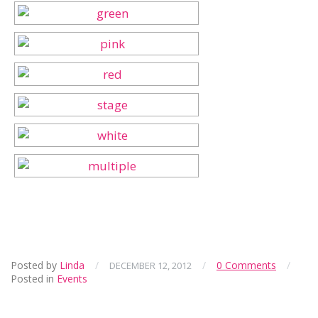
Posted by
Linda
/
/
0 Comments
/
DECEMBER 12, 2012
Posted in
Events