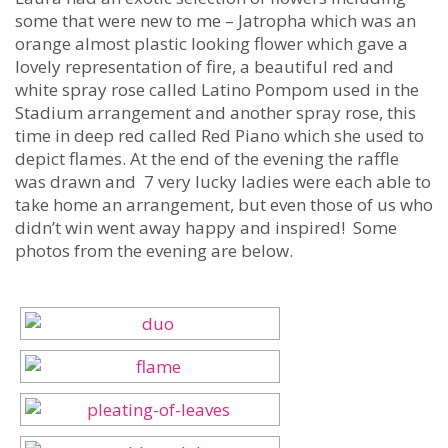
some that were new to me – Jatropha which was an
orange almost plastic looking flower which gave a
lovely representation of fire, a beautiful red and
white spray rose called Latino Pompom used in the
Stadium arrangement and another spray rose, this
time in deep red called Red Piano which she used to
depict flames. At the end of the evening the raffle
was drawn and 7 very lucky ladies were each able to
take home an arrangement, but even those of us who
didn’t win went away happy and inspired! Some
photos from the evening are below.