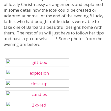
of lovely Christmassy arrangements and explained
in some detail how the look could be created or
adapted at home. At the end of the evening 8 lucky
ladies who had bought raffle tickets were able to
take one of Barbara’s beautiful designs home with
them. The rest of us will just have to follow her tips
and have a go ourselves…..! Some photos from the
evening are below.