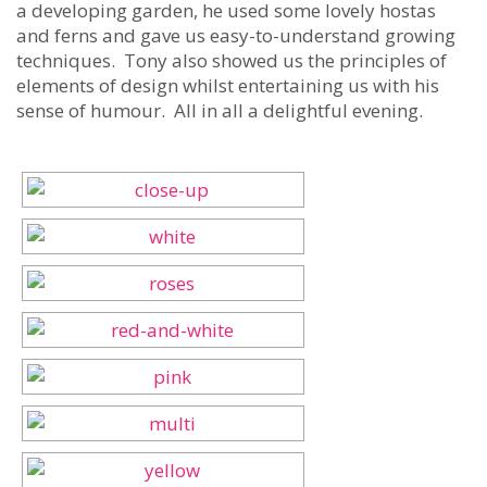
a developing garden, he used some lovely hostas
and ferns and gave us easy-to-understand growing
techniques. Tony also showed us the principles of
elements of design whilst entertaining us with his
sense of humour. All in all a delightful evening.