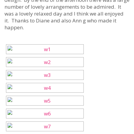
number of lovely arrangements to be admired. It
was a lovely relaxed day and I think we all enjoyed
it. Thanks to Diane and also Ann g who made it
happen.