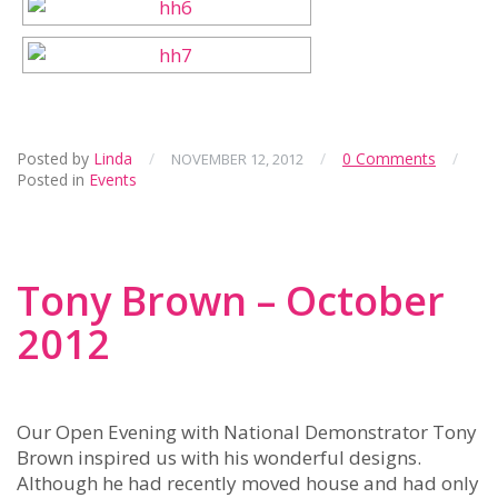
Posted by
Linda
/
/
0 Comments
/
NOVEMBER 12, 2012
Posted in
Events
Tony Brown – October
2012
Our Open Evening with National Demonstrator Tony
Brown inspired us with his wonderful designs.
Although he had recently moved house and had only