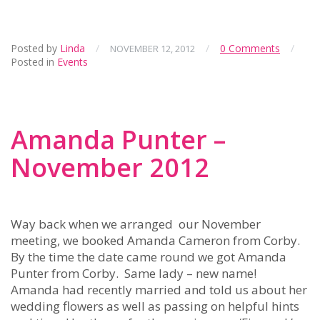
Posted by
Linda
/
/
0 Comments
/
NOVEMBER 12, 2012
Posted in
Events
Amanda Punter –
November 2012
Way back when we arranged our November
meeting, we booked Amanda Cameron from Corby.
By the time the date came round we got Amanda
Punter from Corby. Same lady – new name!
Amanda had recently married and told us about her
wedding flowers as well as passing on helpful hints