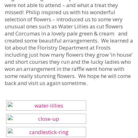
were not able to attend – and what a treat they
missed! Philip inspired us with his wonderful
selection of flowers – introduced us to some very
unusual ones such as Water Lillies as cut flowers
and Corcumas in a lovely pale green & cream and
created some beautiful arrangements. We learned a
lot about the Floristry Department at Frosts
including just how many flowers they grow ‘in house’
and short courses they run and the lucky ladies who
won an arrangement in the raffle went home with
some really stunning flowers. We hope he will come
back and visit us again sometime.