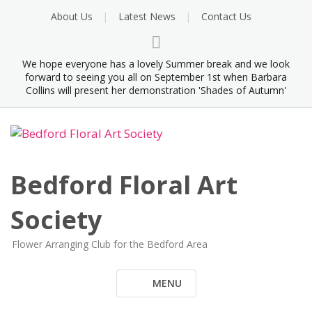
Skip
About Us
Latest News
Contact Us
to
content
We hope everyone has a lovely Summer break and we look
forward to seeing you all on September 1st when Barbara
Collins will present her demonstration 'Shades of Autumn'
Bedford Floral Art
Society
Flower Arranging Club for the Bedford Area
MENU