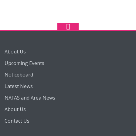
About Us
Upcoming Events
Noticeboard
Latest News
NAFAS and Area News
About Us
Contact Us