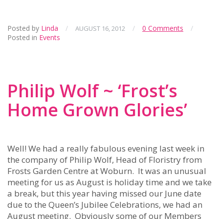
Posted by
Linda
/
/
0 Comments
/
AUGUST 16, 2012
Posted in
Events
Philip Wolf ~ ‘Frost’s
Home Grown Glories’
Well! We had a really fabulous evening last week in
the company of Philip Wolf, Head of Floristry from
Frosts Garden Centre at Woburn. It was an unusual
meeting for us as August is holiday time and we take
a break, but this year having missed our June date
due to the Queen’s Jubilee Celebrations, we had an
August meeting. Obviously some of our Members