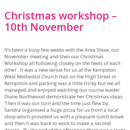
Christmas workshop –
10th November
It’s been a busy few weeks with the Area Show, our
November meeting and then our Christmas
Workshop all following closely on the heels of each
other. It was a new venue for us at the Kempston
West Methodist Church Hall on the High Street in
Kempston and parking was a little tricky but we all
managed and enjoyed watching our course leader
Diane Northwood demonstrate her Christmas ideas.
Then it was our turn and the time just flew by.
Sandra organised a huge pizza for us from a local
shop which provided us with a pleasant lunch break
and then it was back to work to make a second
design. By the end of the afternoon there was a large