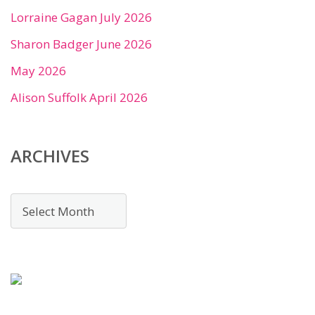
Lorraine Gagan July 2026
Sharon Badger June 2026
May 2026
Alison Suffolk April 2026
ARCHIVES
Archives