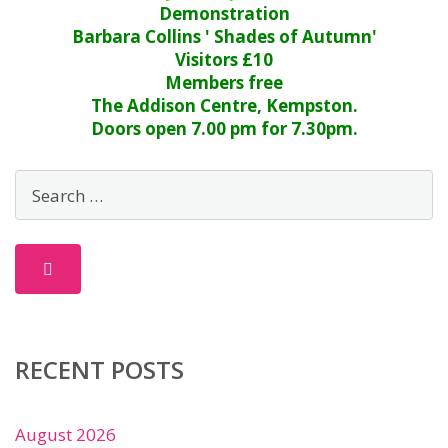
Demonstration
Barbara Collins ' Shades of Autumn'
Visitors £10
Members free
The Addison Centre, Kempston.
Doors open 7.00 pm for 7.30pm.
RECENT POSTS
August 2026