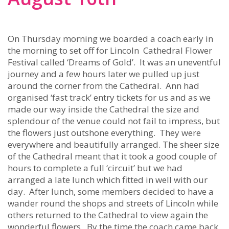
On Thursday morning we boarded a coach early in
the morning to set off for Lincoln Cathedral Flower
Festival called ‘Dreams of Gold’. It was an uneventful
journey and a few hours later we pulled up just
around the corner from the Cathedral. Ann had
organised ‘fast track’ entry tickets for us and as we
made our way inside the Cathedral the size and
splendour of the venue could not fail to impress, but
the flowers just outshone everything. They were
everywhere and beautifully arranged. The sheer size
of the Cathedral meant that it took a good couple of
hours to complete a full ‘circuit’ but we had
arranged a late lunch which fitted in well with our
day. After lunch, some members decided to have a
wander round the shops and streets of Lincoln while
others returned to the Cathedral to view again the
wonderful flowers. By the time the coach came back