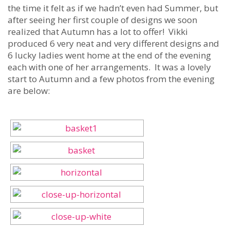
the time it felt as if we hadn’t even had Summer, but
after seeing her first couple of designs we soon
realized that Autumn has a lot to offer! Vikki
produced 6 very neat and very different designs and
6 lucky ladies went home at the end of the evening
each with one of her arrangements. It was a lovely
start to Autumn and a few photos from the evening
are below: