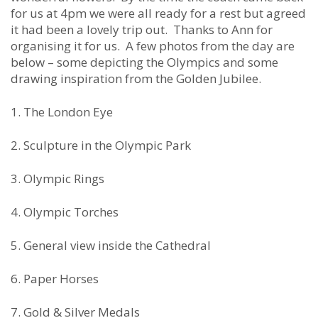
for us at 4pm we were all ready for a rest but agreed
it had been a lovely trip out. Thanks to Ann for
organising it for us. A few photos from the day are
below – some depicting the Olympics and some
drawing inspiration from the Golden Jubilee.
1. The London Eye
2. Sculpture in the Olympic Park
3. Olympic Rings
4. Olympic Torches
5. General view inside the Cathedral
6. Paper Horses
7. Gold & Silver Medals