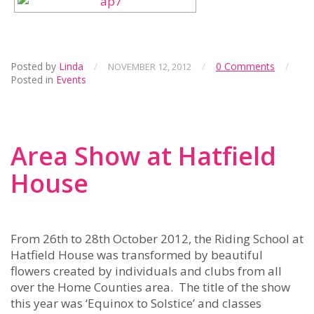
Posted by
Linda
/
/
0 Comments
/
NOVEMBER 12, 2012
Posted in
Events
Area Show at Hatfield
House
From 26th to 28th October 2012, the Riding School at
Hatfield House was transformed by beautiful
flowers created by individuals and clubs from all
over the Home Counties area. The title of the show
this year was ‘Equinox to Solstice’ and classes