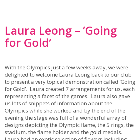
Laura Leong – ‘Going
for Gold’
With the Olympics just a few weeks away, we were
delighted to welcome Laura Leong back to our club
to present a very topical demonstration called ‘Going
for Gold’. Laura created 7 arrangements for us, each
representing a facet of the games. Laura also gave
us lots of snippets of information about the
Olympics while she worked and by the end of the
evening the stage was full of a wonderful array of
designs depicting the Olympic flame, the 5 rings, the
stadium, the flame holder and the gold medals.
Laura had an exotic selection of flowers including