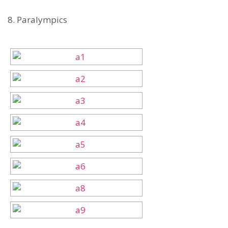
8. Paralympics