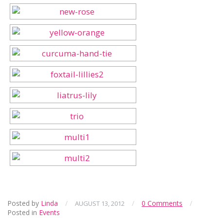
Posted by
Linda
/
/
0 Comments
/
AUGUST 13, 2012
Posted in
Events