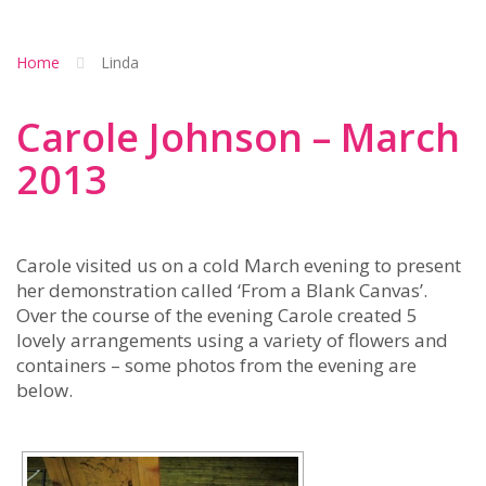
Home
Linda
Carole Johnson – March
2013
Carole visited us on a cold March evening to present
her demonstration called ‘From a Blank Canvas’.
Over the course of the evening Carole created 5
lovely arrangements using a variety of flowers and
containers – some photos from the evening are
below.