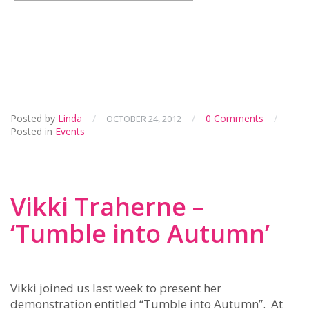
Posted by
Linda
/
/
0 Comments
/
OCTOBER 24, 2012
Posted in
Events
Vikki Traherne –
‘Tumble into Autumn’
Vikki joined us last week to present her
demonstration entitled “Tumble into Autumn”. At