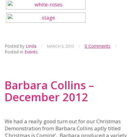
Posted by
Linda
/
/
0 Comments
/
MARCH 5, 2013
Posted in
Events
Barbara Collins –
December 2012
We had a really good turn out for our Christmas
Demonstration from Barbara Collins aptly titled
‘Christmas is Coming’. Barbara produced a variety