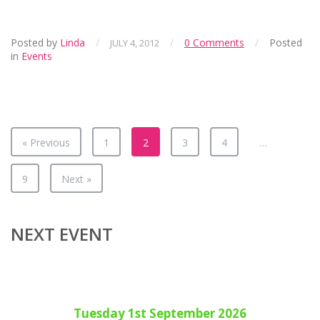
Posted by
Linda
/
/
0 Comments
/
Posted
JULY 4, 2012
in
Events
« Previous
1
2
3
4
…
9
Next »
NEXT EVENT
Tuesday 1st September 2026