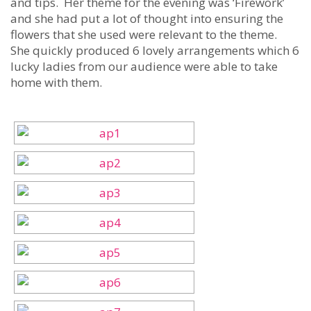
and tips. Her theme for the evening was ‘Firework’
and she had put a lot of thought into ensuring the
flowers that she used were relevant to the theme.
She quickly produced 6 lovely arrangements which 6
lucky ladies from our audience were able to take
home with them.