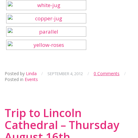
Posted by
Linda
/
/
0 Comments
/
SEPTEMBER 4, 2012
Posted in
Events
Trip to Lincoln
Cathedral – Thursday
August 16th