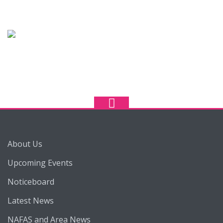
About Us
Upcoming Events
Noticeboard
Latest News
NAFAS and Area News