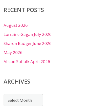
RECENT POSTS
August 2026
Lorraine Gagan July 2026
Sharon Badger June 2026
May 2026
Alison Suffolk April 2026
ARCHIVES
Archives