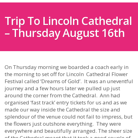
Trip To Lincoln Cathedral
– Thursday August 16th
On Thursday morning we boarded a coach early in
the morning to set off for Lincoln Cathedral Flower
Festival called ‘Dreams of Gold’. It was an uneventful
journey and a few hours later we pulled up just
around the corner from the Cathedral. Ann had
organised ‘fast track’ entry tickets for us and as we
made our way inside the Cathedral the size and
splendour of the venue could not fail to impress, but
the flowers just outshone everything. They were
everywhere and beautifully arranged. The sheer size
of the Cathedral meant that it took a good couple of