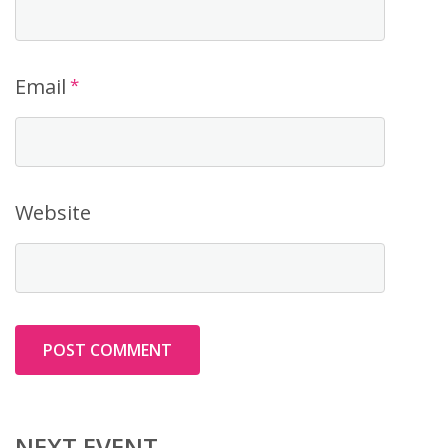
Email
*
Website
NEXT EVENT