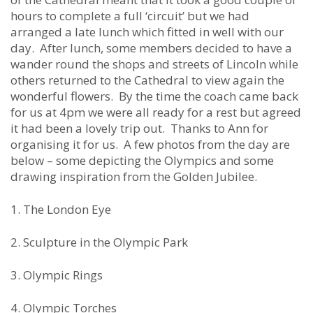
hours to complete a full ‘circuit’ but we had
arranged a late lunch which fitted in well with our
day. After lunch, some members decided to have a
wander round the shops and streets of Lincoln while
others returned to the Cathedral to view again the
wonderful flowers. By the time the coach came back
for us at 4pm we were all ready for a rest but agreed
it had been a lovely trip out. Thanks to Ann for
organising it for us. A few photos from the day are
below – some depicting the Olympics and some
drawing inspiration from the Golden Jubilee.
1. The London Eye
2. Sculpture in the Olympic Park
3. Olympic Rings
4. Olympic Torches