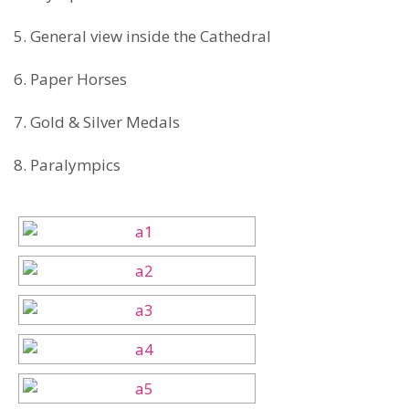
5. General view inside the Cathedral
6. Paper Horses
7. Gold & Silver Medals
8. Paralympics