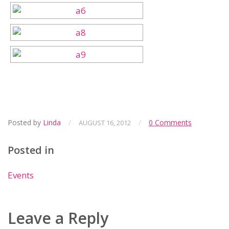
Posted by
Linda
/
/
0 Comments
AUGUST 16, 2012
Posted in
Events
Leave a Reply