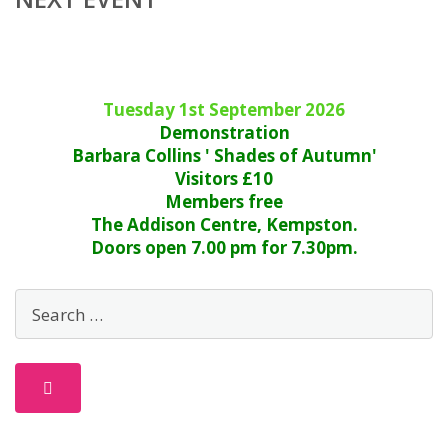
Tuesday 1st September 2026
Demonstration
Barbara Collins ' Shades of Autumn'
Visitors £10
Members free
The Addison Centre, Kempston.
Doors open 7.00 pm for 7.30pm.