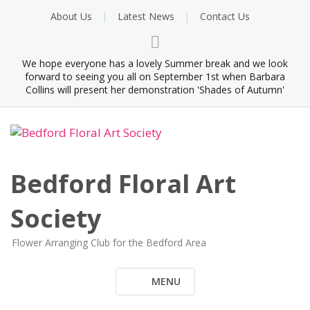
Skip
About Us
Latest News
Contact Us
to
content
We hope everyone has a lovely Summer break and we look
forward to seeing you all on September 1st when Barbara
Collins will present her demonstration 'Shades of Autumn'
Bedford Floral Art
Society
Flower Arranging Club for the Bedford Area
MENU