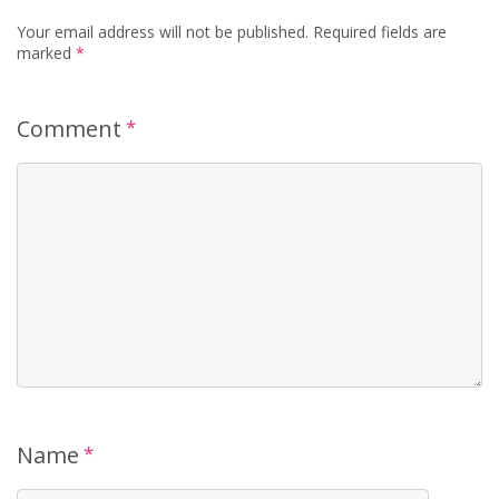
Your email address will not be published.
Required fields are
marked
*
Comment
*
Name
*