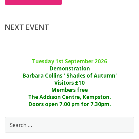
NEXT EVENT
Tuesday 1st September 2026
Demonstration
Barbara Collins ' Shades of Autumn'
Visitors £10
Members free
The Addison Centre, Kempston.
Doors open 7.00 pm for 7.30pm.