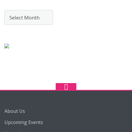
Archives
About Us
Upcoming Events