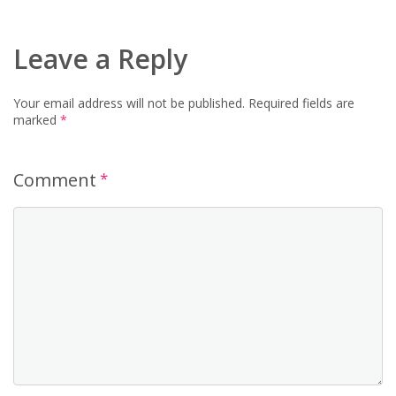
Leave a Reply
Your email address will not be published.
Required fields are
marked
*
Comment
*