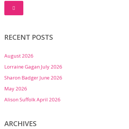
RECENT POSTS
August 2026
Lorraine Gagan July 2026
Sharon Badger June 2026
May 2026
Alison Suffolk April 2026
ARCHIVES