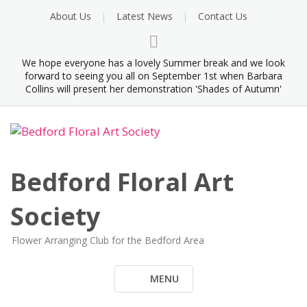
Skip
About Us
Latest News
Contact Us
to
content
We hope everyone has a lovely Summer break and we look
forward to seeing you all on September 1st when Barbara
Collins will present her demonstration 'Shades of Autumn'
Bedford Floral Art
Society
Flower Arranging Club for the Bedford Area
MENU