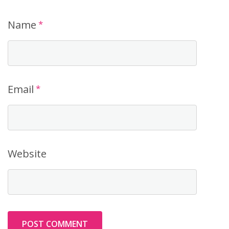
Name
*
Email
*
Website