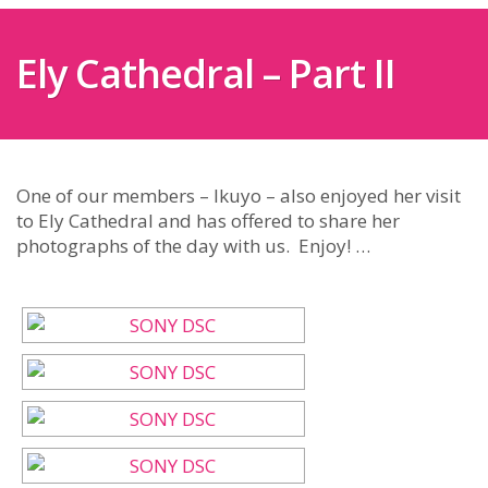
Ely Cathedral – Part II
One of our members – Ikuyo – also enjoyed her visit
to Ely Cathedral and has offered to share her
photographs of the day with us. Enjoy! …