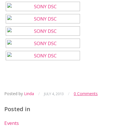
Posted by
Linda
/
/
0 Comments
JULY 4, 2013
Posted in
Events