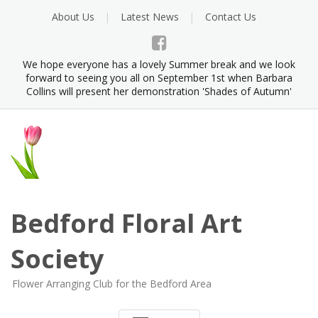
Skip
About Us
Latest News
Contact Us
to
content
We hope everyone has a lovely Summer break and we look
forward to seeing you all on September 1st when Barbara
Collins will present her demonstration 'Shades of Autumn'
Bedford Floral Art
Society
Flower Arranging Club for the Bedford Area