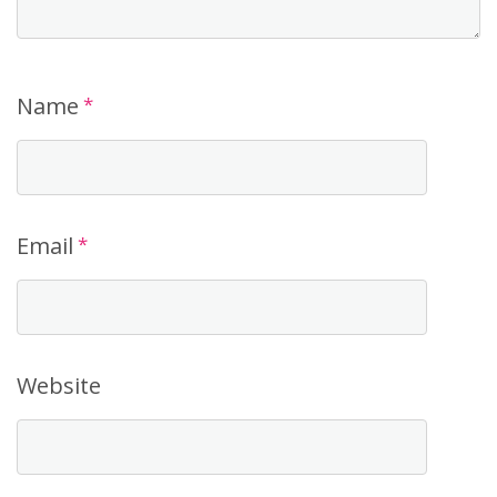
Name
*
Email
*
Website