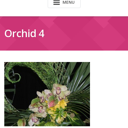
MENU
Orchid 4