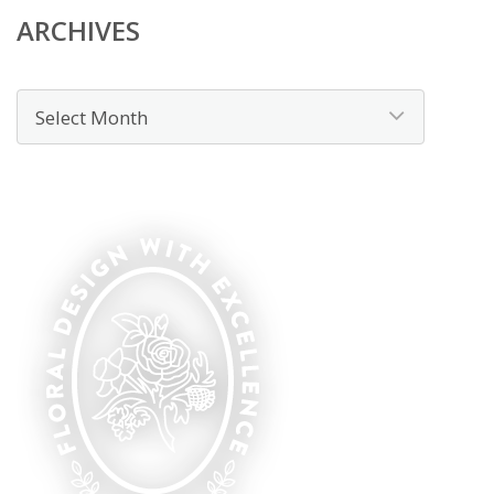
ARCHIVES
Archives