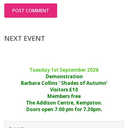
NEXT EVENT
Tuesday 1st September 2026
Demonstration
Barbara Collins ' Shades of Autumn'
Visitors £10
Members free
The Addison Centre, Kempston.
Doors open 7.00 pm for 7.30pm.