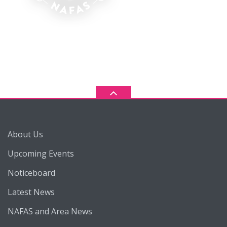
About Us
Upcoming Events
Noticeboard
Latest News
NAFAS and Area News