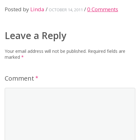
Posted by
Linda
/
/
0 Comments
OCTOBER 14, 2011
Leave a Reply
Your email address will not be published.
Required fields are
marked
*
Comment
*