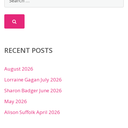
RECENT POSTS
August 2026
Lorraine Gagan July 2026
Sharon Badger June 2026
May 2026
Alison Suffolk April 2026