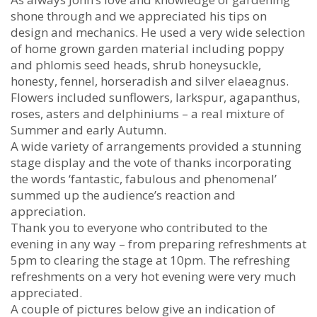
shone through and we appreciated his tips on
design and mechanics. He used a very wide selection
of home grown garden material including poppy
and phlomis seed heads, shrub honeysuckle,
honesty, fennel, horseradish and silver elaeagnus.
Flowers included sunflowers, larkspur, agapanthus,
roses, asters and delphiniums – a real mixture of
Summer and early Autumn.
A wide variety of arrangements provided a stunning
stage display and the vote of thanks incorporating
the words ‘fantastic, fabulous and phenomenal’
summed up the audience’s reaction and
appreciation.
Thank you to everyone who contributed to the
evening in any way – from preparing refreshments at
5pm to clearing the stage at 10pm. The refreshing
refreshments on a very hot evening were very much
appreciated.
A couple of pictures below give an indication of