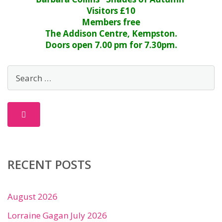
Visitors £10
Members free
The Addison Centre, Kempston.
Doors open 7.00 pm for 7.30pm.
RECENT POSTS
August 2026
Lorraine Gagan July 2026