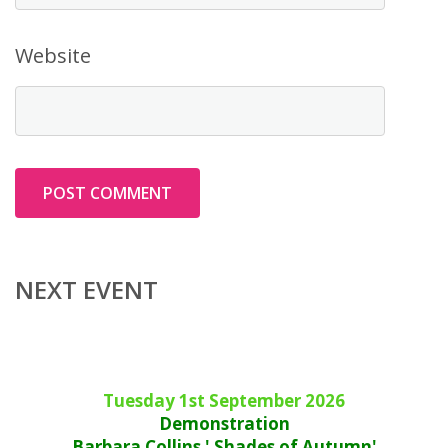
Website
NEXT EVENT
Tuesday 1st September 2026
Demonstration
Barbara Collins ' Shades of Autumn'