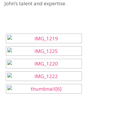
John’s talent and expertise.