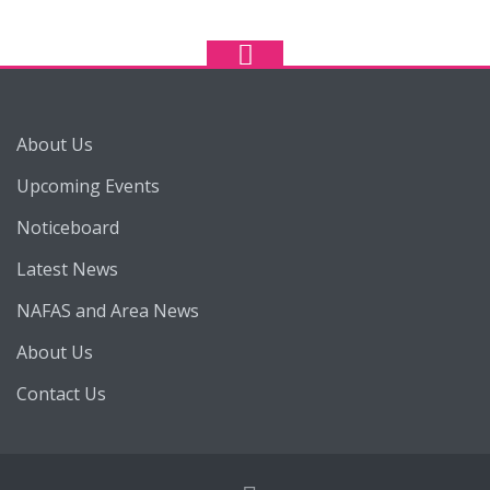
About Us
Upcoming Events
Noticeboard
Latest News
NAFAS and Area News
About Us
Contact Us