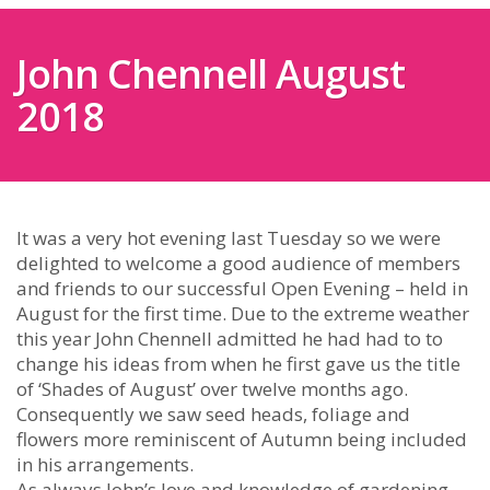
John Chennell August
2018
It was a very hot evening last Tuesday so we were
delighted to welcome a good audience of members
and friends to our successful Open Evening – held in
August for the first time. Due to the extreme weather
this year John Chennell admitted he had had to to
change his ideas from when he first gave us the title
of ‘Shades of August’ over twelve months ago.
Consequently we saw seed heads, foliage and
flowers more reminiscent of Autumn being included
in his arrangements.
As always John’s love and knowledge of gardening