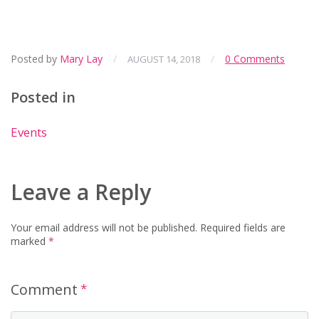
Posted by
Mary Lay
/
/
0 Comments
AUGUST 14, 2018
Posted in
Events
Leave a Reply
Your email address will not be published.
Required fields are
marked
*
Comment
*