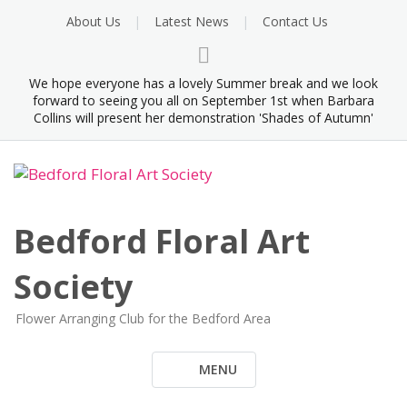
Skip
About Us
Latest News
Contact Us
to
content
We hope everyone has a lovely Summer break and we look
forward to seeing you all on September 1st when Barbara
Collins will present her demonstration 'Shades of Autumn'
Bedford Floral Art
Society
Flower Arranging Club for the Bedford Area
MENU