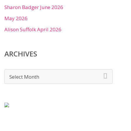
Sharon Badger June 2026
May 2026
Alison Suffolk April 2026
ARCHIVES
Archives