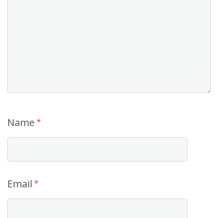
Name
*
Email
*