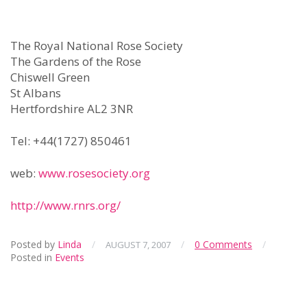
The Royal National Rose Society
The Gardens of the Rose
Chiswell Green
St Albans
Hertfordshire AL2 3NR
Tel: +44(1727) 850461
web:
www.rosesociety.org
http://www.rnrs.org/
Posted by
Linda
/
/
0 Comments
/
AUGUST 7, 2007
Posted in
Events