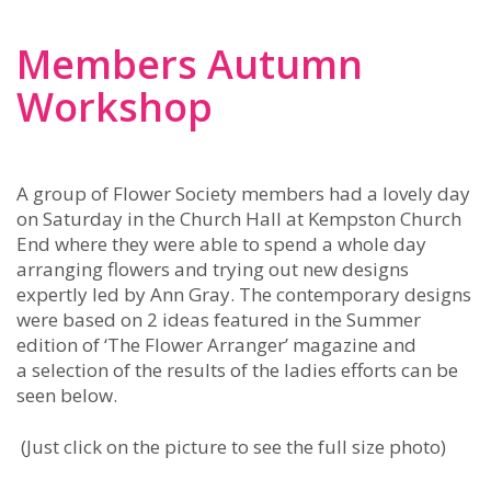
Members Autumn
Workshop
A group of Flower Society members had a lovely day
on Saturday in the Church Hall at Kempston Church
End where they were able to spend a whole day
arranging flowers and trying out new designs
expertly led by Ann Gray. The contemporary designs
were based on 2 ideas featured in the Summer
edition of ‘The Flower Arranger’ magazine and
a selection of the results of the ladies efforts can be
seen below.
(Just click on the picture to see the full size photo)