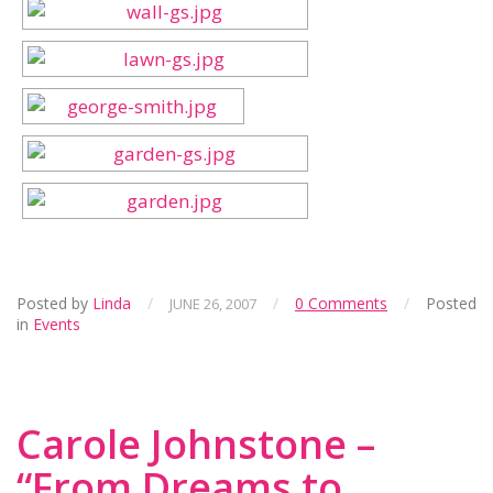
Posted by
Linda
/
/
0 Comments
/
Posted
JUNE 26, 2007
in
Events
Carole Johnstone –
“From Dreams to