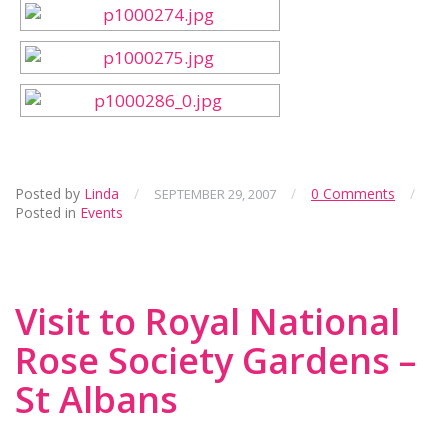
Posted by
Linda
/
/
0 Comments
/
SEPTEMBER 29, 2007
Posted in
Events
Visit to Royal National
Rose Society Gardens –
St Albans