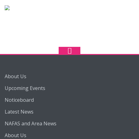
About Us
Upcoming Events
Noticeboard
Latest News
NAFAS and Area News
About Us