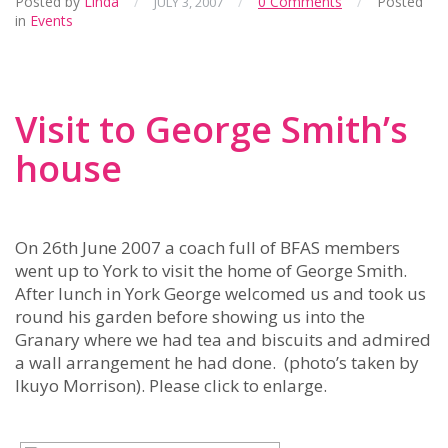
Posted by
Linda
/
/
0 Comments
/
Posted
JULY 3, 2007
in
Events
Visit to George Smith’s
house
On 26th June 2007 a coach full of BFAS members
went up to York to visit the home of George Smith.
After lunch in York George welcomed us and took us
round his garden before showing us into the
Granary where we had tea and biscuits and admired
a wall arrangement he had done. (photo’s taken by
Ikuyo Morrison). Please click to enlarge.