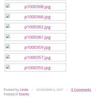
Posted by
Linda
/
/
0 Comments
/
NOVEMBER 6, 2007
Posted in
Events