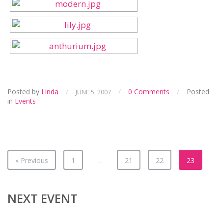
Posted by
Linda
/
/
0 Comments
/
Posted
JUNE 5, 2007
in
Events
« Previous
1
…
21
22
23
NEXT EVENT