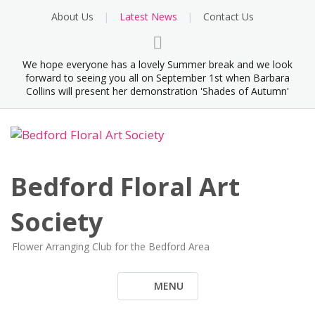
Skip
About Us
Latest News
Contact Us
to
content
We hope everyone has a lovely Summer break and we look
forward to seeing you all on September 1st when Barbara
Collins will present her demonstration 'Shades of Autumn'
Bedford Floral Art
Society
Flower Arranging Club for the Bedford Area
MENU