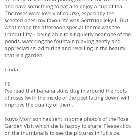
and have something to eat and enjoy a cup of tea.
The roses were lovely of course, especially the
scented ones; my favourite was Gertrude Jekyll. But
what made the afternoon special for me was the
tranquillity – being able to sit quietly near one of the
ponds, watching the fountain playing gently and
appreciating, admiring and revelling in the beauty
that is a garden.
Linda
PS.
I’ve read that banana skins dug in around the roots
of roses (with the inside of the peel facing down) will
improve the quality of them.
Ikuyo Morrison has sent in some photo’s of the Rose
Garden Visit which she is happy to share. Please click
on the thumbnails to see the pictures in full size.