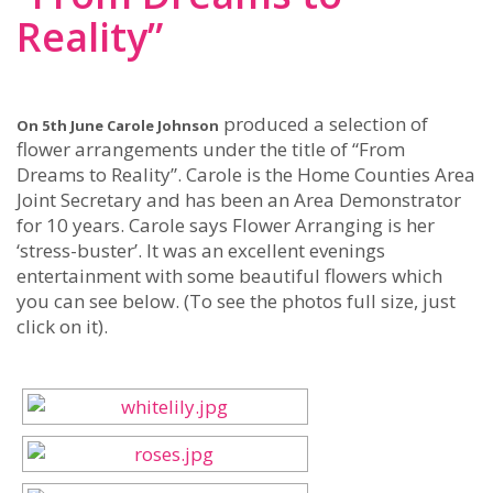
Reality”
produced a selection of
On 5th June Carole Johnson
flower arrangements under the title of “From
Dreams to Reality”. Carole is the Home Counties Area
Joint Secretary and has been an Area Demonstrator
for 10 years. Carole says Flower Arranging is her
‘stress-buster’. It was an excellent evenings
entertainment with some beautiful flowers which
you can see below. (To see the photos full size, just
click on it).