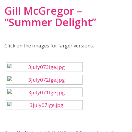
Gill McGregor –
“Summer Delight”
Click on the images for larger versions.