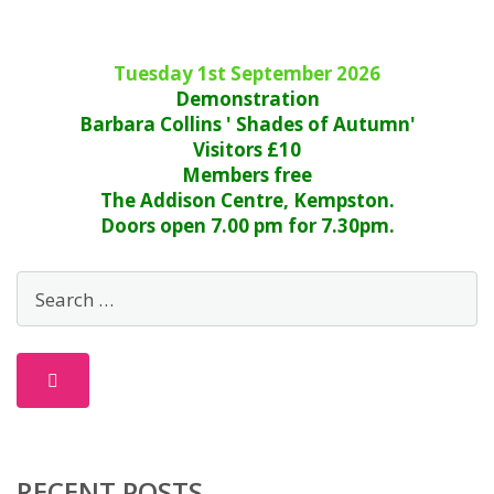
Tuesday 1st September 2026
Demonstration
Barbara Collins ' Shades of Autumn'
Visitors £10
Members free
The Addison Centre, Kempston.
Doors open 7.00 pm for 7.30pm.
RECENT POSTS