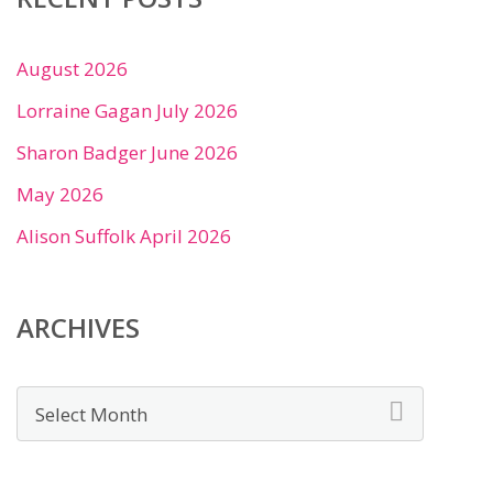
August 2026
Lorraine Gagan July 2026
Sharon Badger June 2026
May 2026
Alison Suffolk April 2026
ARCHIVES
Archives