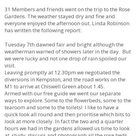
31 Members and friends went on the trip to the Rose
Gardens. The weather stayed dry and fine and
everyone enjoyed the afternoon out. Linda Robinson
has written the following report:
Tuesday 7th dawned fair and bright although the
weatherman warned of showers later in the day. But
we were lucky and not one drop of rain spoiled our
visit.
Leaving promptly at 12.30pm we negotiated the
diversions in Kempston, and the road works on the
M1 to arrive at Chiswell Green about 1.45.
Armed with our free guide we went our separate
ways to explore. Some to the flowerbeds, some to the
tearoom and some to the toilets! I like to have a
quick look all round and then prioritise which bits to
look at more closely. In fact the two and a quarter
hours we had in the gardens allowed us time to look
at, study, discuss and photograph all the rose beds