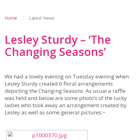
Home
Latest News
Lesley Sturdy – ‘The
Changing Seasons’
We had a lovely evening on Tuesday evening when
Lesley Sturdy created 6 floral arrangements
depicting the Changing Seasons. As usual a raffle
was held and below are some photo’s of the lucky
ladies who took away an arrangement created by
Lesley as well as some general pictures:~