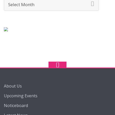
Archives
About Us
Upcoming Events
Noticeboard