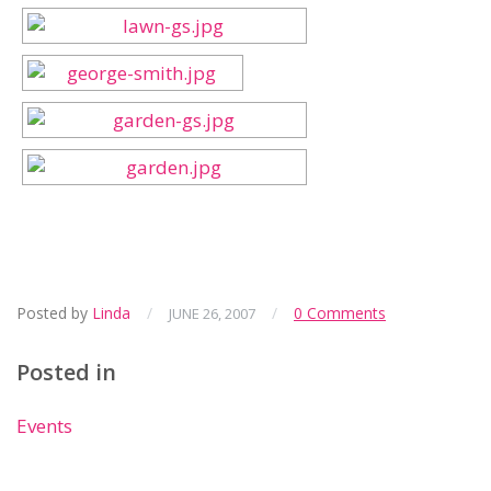
Posted by
Linda
/
/
0 Comments
JUNE 26, 2007
Posted in
Events