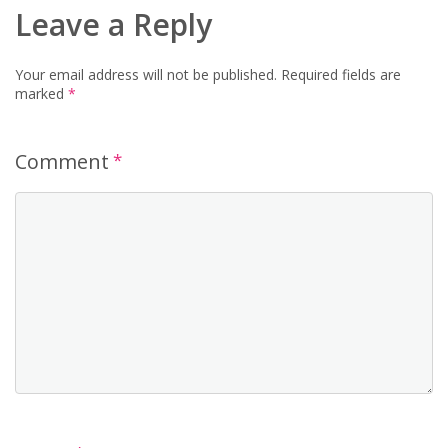
Leave a Reply
Your email address will not be published.
Required fields are
marked
*
Comment
*