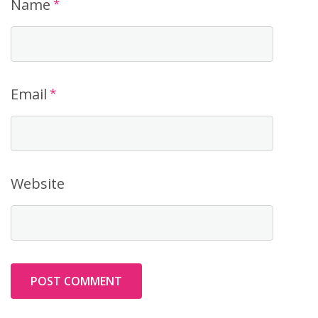
Name
*
Email
*
Website