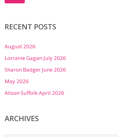
RECENT POSTS
August 2026
Lorraine Gagan July 2026
Sharon Badger June 2026
May 2026
Alison Suffolk April 2026
ARCHIVES