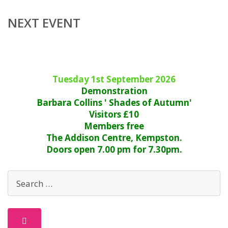
NEXT EVENT
Tuesday 1st September 2026
Demonstration
Barbara Collins ' Shades of Autumn'
Visitors £10
Members free
The Addison Centre, Kempston.
Doors open 7.00 pm for 7.30pm.