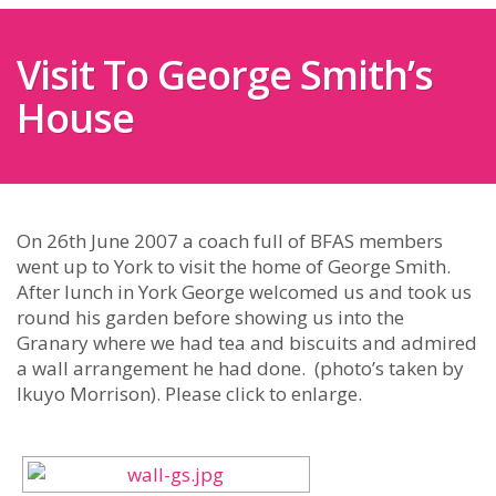
Visit To George Smith’s
House
On 26th June 2007 a coach full of BFAS members
went up to York to visit the home of George Smith.
After lunch in York George welcomed us and took us
round his garden before showing us into the
Granary where we had tea and biscuits and admired
a wall arrangement he had done. (photo’s taken by
Ikuyo Morrison). Please click to enlarge.