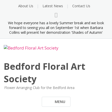
Skip
About Us
Latest News
Contact Us
to
content
We hope everyone has a lovely Summer break and we look
forward to seeing you all on September 1st when Barbara
Collins will present her demonstration 'Shades of Autumn'
Bedford Floral Art
Society
Flower Arranging Club for the Bedford Area
MENU