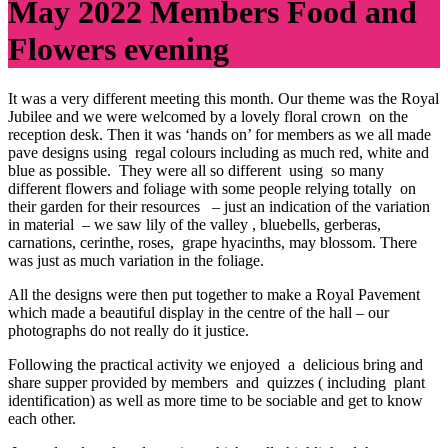
May 2022 Members Food and
Flowers evening
It was a very different meeting this month. Our theme was the Royal
Jubilee and we were welcomed by a lovely floral crown on the
reception desk. Then it was ‘hands on’ for members as we all made
pave designs using regal colours including as much red, white and
blue as possible. They were all so different using so many
different flowers and foliage with some people relying totally on
their garden for their resources – just an indication of the variation
in material – we saw lily of the valley , bluebells, gerberas,
carnations, cerinthe, roses, grape hyacinths, may blossom. There
was just as much variation in the foliage.
All the designs were then put together to make a Royal Pavement
which made a beautiful display in the centre of the hall – our
photographs do not really do it justice.
Following the practical activity we enjoyed a delicious bring and
share supper provided by members and quizzes ( including plant
identification) as well as more time to be sociable and get to know
each other.