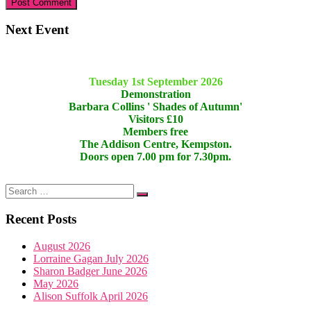
Next Event
Tuesday 1st September 2026
Demonstration
Barbara Collins ' Shades of Autumn'
Visitors £10
Members free
The Addison Centre, Kempston.
Doors open 7.00 pm for 7.30pm.
Recent Posts
August 2026
Lorraine Gagan July 2026
Sharon Badger June 2026
May 2026
Alison Suffolk April 2026