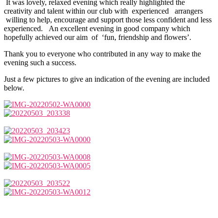
It was lovely, relaxed evening which really highlighted the
creativity and talent within our club with experienced arrangers
willing to help, encourage and support those less confident and less
experienced. An excellent evening in good company which
hopefully achieved our aim of ‘fun, friendship and flowers’.
Thank you to everyone who contributed in any way to make the
evening such a success.
Just a few pictures to give an indication of the evening are included
below.