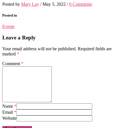
Posted by
Mary Lay
/
May 5, 2022
/
0 Comments
Posted in
Events
Leave a Reply
Your email address will not be published.
Required fields are
marked
*
Comment
*
Name
*
Email
*
Website