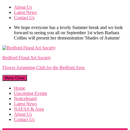
Skip
About Us
to
Latest News
content
Contact Us
We hope everyone has a lovely Summer break and we look
forward to seeing you all on September 1st when Barbara
Collins will present her demonstration 'Shades of Autumn'
Bedford Floral Art Society
Flower Arranging Club for the Bedford Area
Menu
Close
Home
Upcoming Events
Noticeboard
Latest News
NAFAS & Area
About Us
Contact Us