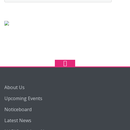
About Us
Upcoming Events
Noticeboard
Latest News