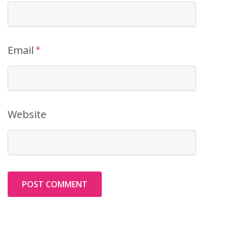
Email
*
Website