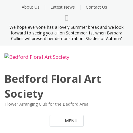
Skip
About Us
Latest News
Contact Us
to
content
We hope everyone has a lovely Summer break and we look
forward to seeing you all on September 1st when Barbara
Collins will present her demonstration 'Shades of Autumn'
Bedford Floral Art
Society
Flower Arranging Club for the Bedford Area
MENU