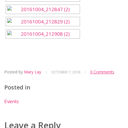
Posted by
Mary Lay
/
/
0 Comments
OCTOBER 7, 2016
Posted in
Events
Leave a Reply