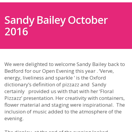
Sandy Bailey October
2016
We were delighted to welcome Sandy Bailey back to
Bedford for our Open Evening this year . ‘Verve,
energy, liveliness and sparkle ‘ is the Oxford
dictionary’s definition of pizzazz and Sandy
certainly provided us with that with her ‘Floral
Pizzazz’ presentation. Her creativity with containers,
flower material and staging were inspirational. The
inclusion of music added to the atmosphere of the
evening.