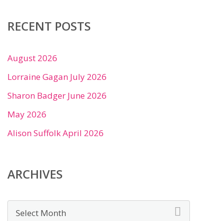
RECENT POSTS
August 2026
Lorraine Gagan July 2026
Sharon Badger June 2026
May 2026
Alison Suffolk April 2026
ARCHIVES
Archives