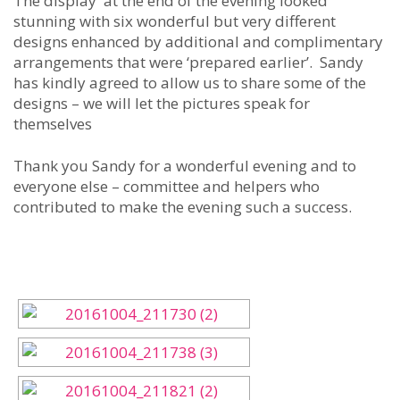
The display at the end of the evening looked
stunning with six wonderful but very different
designs enhanced by additional and complimentary
arrangements that were ‘prepared earlier’. Sandy
has kindly agreed to allow us to share some of the
designs – we will let the pictures speak for
themselves
Thank you Sandy for a wonderful evening and to
everyone else – committee and helpers who
contributed to make the evening such a success.