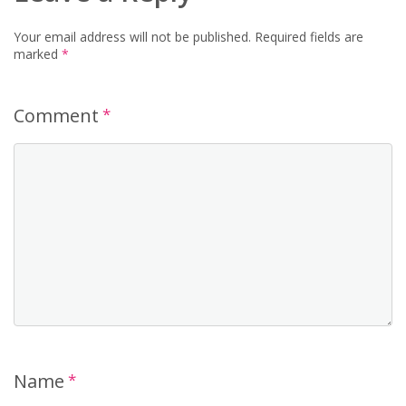
Your email address will not be published.
Required fields are
marked
*
Comment
*
Name
*