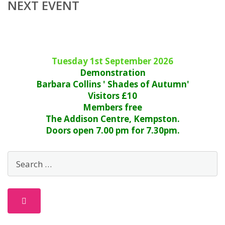
NEXT EVENT
Tuesday 1st September 2026
Demonstration
Barbara Collins ' Shades of Autumn'
Visitors £10
Members free
The Addison Centre, Kempston.
Doors open 7.00 pm for 7.30pm.