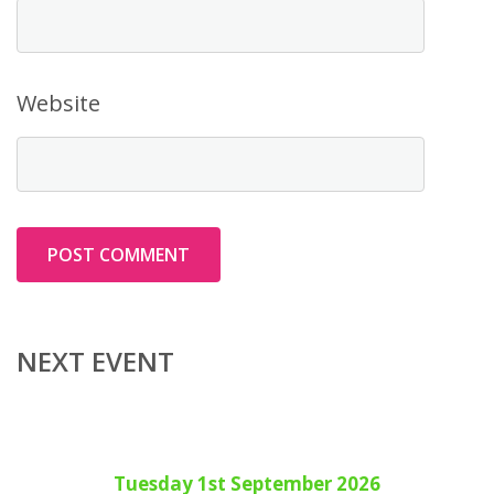
Website
NEXT EVENT
Tuesday 1st September 2026