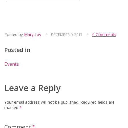
Posted by
Mary Lay
/
/
0 Comments
DECEMBER 9, 2017
Posted in
Events
Leave a Reply
Your email address will not be published.
Required fields are
marked
*
Comment
*