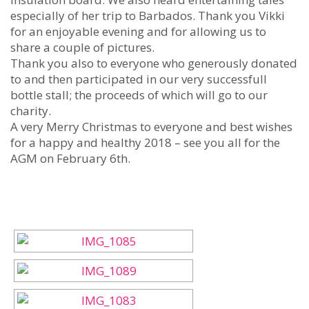
especially of her trip to Barbados. Thank you Vikki
for an enjoyable evening and for allowing us to
share a couple of pictures.
Thank you also to everyone who generously donated
to and then participated in our very successfull
bottle stall; the proceeds of which will go to our
charity.
A very Merry Christmas to everyone and best wishes
for a happy and healthy 2018 – see you all for the
AGM on February 6th.