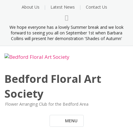
Skip
About Us
Latest News
Contact Us
to
content
We hope everyone has a lovely Summer break and we look
forward to seeing you all on September 1st when Barbara
Collins will present her demonstration 'Shades of Autumn'
Bedford Floral Art
Society
Flower Arranging Club for the Bedford Area
MENU