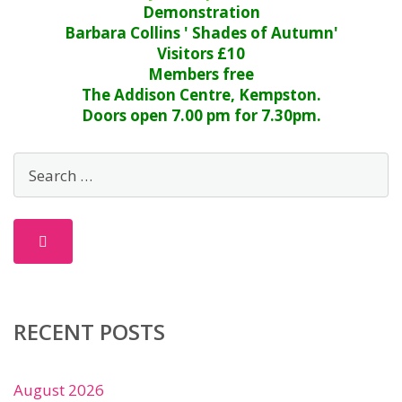
Demonstration
Barbara Collins ' Shades of Autumn'
Visitors £10
Members free
The Addison Centre, Kempston.
Doors open 7.00 pm for 7.30pm.
RECENT POSTS
August 2026