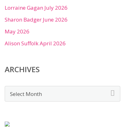
Lorraine Gagan July 2026
Sharon Badger June 2026
May 2026
Alison Suffolk April 2026
ARCHIVES
Archives