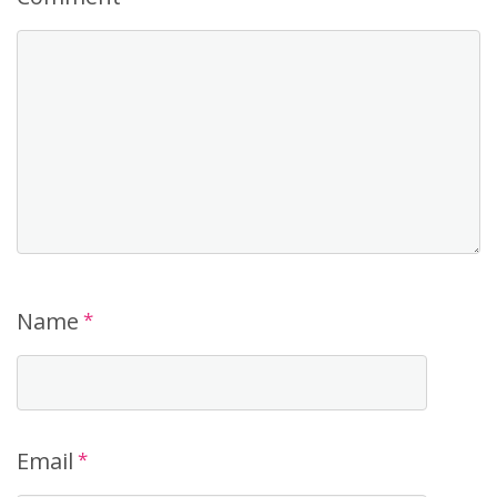
Name
*
Email
*