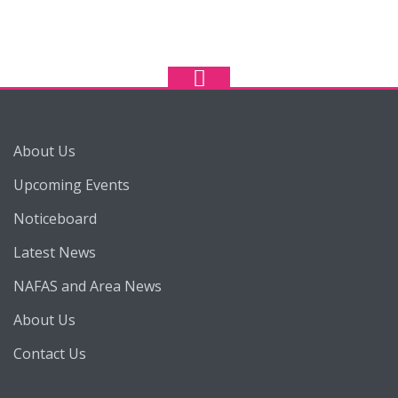
About Us
Upcoming Events
Noticeboard
Latest News
NAFAS and Area News
About Us
Contact Us