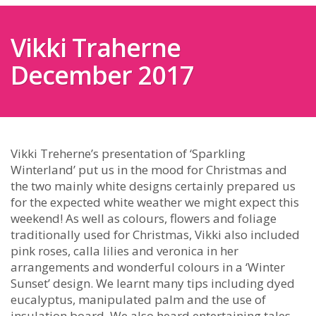
Vikki Traherne
December 2017
Vikki Treherne’s presentation of ‘Sparkling
Winterland’ put us in the mood for Christmas and
the two mainly white designs certainly prepared us
for the expected white weather we might expect this
weekend! As well as colours, flowers and foliage
traditionally used for Christmas, Vikki also included
pink roses, calla lilies and veronica in her
arrangements and wonderful colours in a ‘Winter
Sunset’ design. We learnt many tips including dyed
eucalyptus, manipulated palm and the use of
insulation board. We also heard entertaining tales