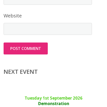
Website
NEXT EVENT
Tuesday 1st September 2026
Demonstration