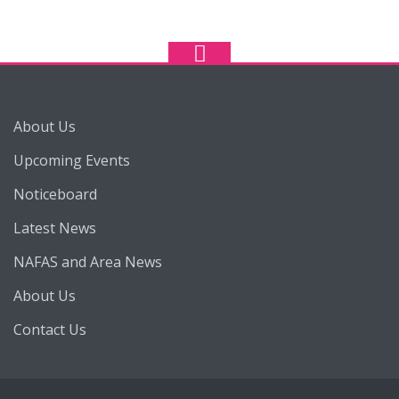
About Us
Upcoming Events
Noticeboard
Latest News
NAFAS and Area News
About Us
Contact Us