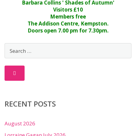
Barbara Collins ' Shades of Autumn'
Visitors £10
Members free
The Addison Centre, Kempston.
Doors open 7.00 pm for 7.30pm.
RECENT POSTS
August 2026
Lorraine Gagan July 2026