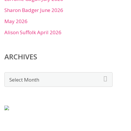
Sharon Badger June 2026
May 2026
Alison Suffolk April 2026
ARCHIVES
Archives