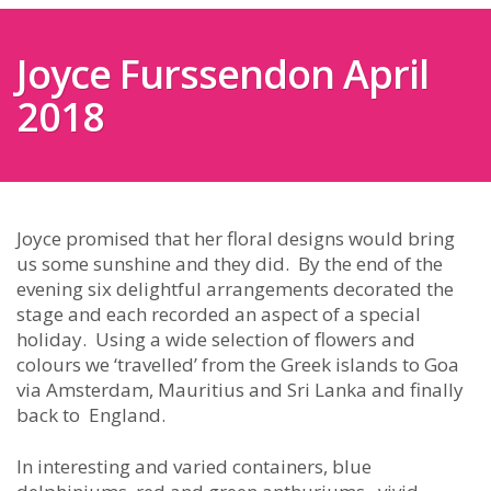
Joyce Furssendon April
2018
Joyce promised that her floral designs would bring
us some sunshine and they did. By the end of the
evening six delightful arrangements decorated the
stage and each recorded an aspect of a special
holiday. Using a wide selection of flowers and
colours we ‘travelled’ from the Greek islands to Goa
via Amsterdam, Mauritius and Sri Lanka and finally
back to England.
In interesting and varied containers, blue