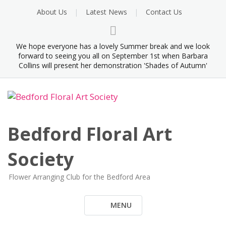
Skip
About Us
Latest News
Contact Us
to
content
We hope everyone has a lovely Summer break and we look
forward to seeing you all on September 1st when Barbara
Collins will present her demonstration 'Shades of Autumn'
Bedford Floral Art
Society
Flower Arranging Club for the Bedford Area
MENU