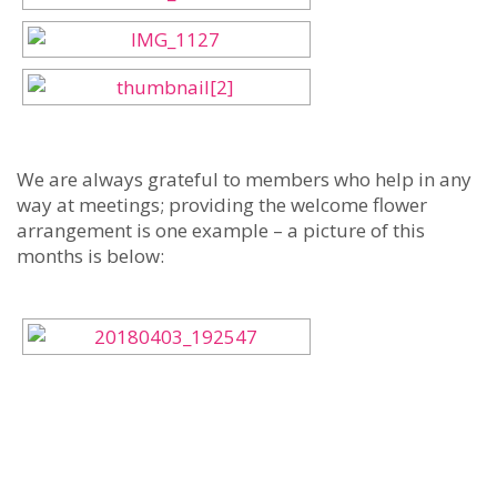
We are always grateful to members who help in any
way at meetings; providing the welcome flower
arrangement is one example – a picture of this
months is below: