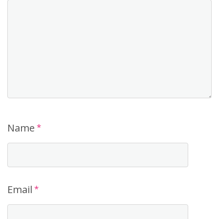
Name
*
Email
*