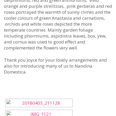
delphiniums, red and green anthuriums, vivid
orange and purple strelitzias, pink gerberas and red
roses portrayed the warmth of sunny climes and the
cooler colours of green Anastasia and carnations,
orchids and white roses depicted the more
temperate countries. Mainly garden foliage
including phormiums, aspidistra leaves, box, yew,
and cornus was used to good effect and
complemented the flowers very well.
Thank you Joyce for your lovely arrangements and
also for introducing many of us to Nandina
Domestica.