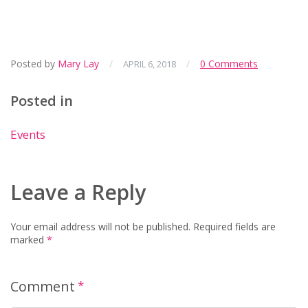
Posted by
Mary Lay
/
/
0 Comments
APRIL 6, 2018
Posted in
Events
Leave a Reply
Your email address will not be published.
Required fields are
marked
*
Comment
*