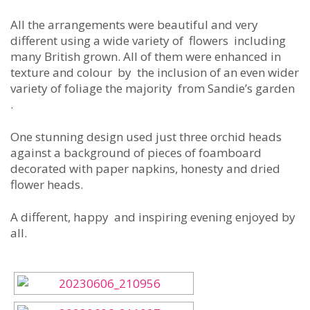
All the arrangements were beautiful and very
different using a wide variety of flowers including
many British grown. All of them were enhanced in
texture and colour by the inclusion of an even wider
variety of foliage the majority from Sandie’s garden
.
One stunning design used just three orchid heads
against a background of pieces of foamboard
decorated with paper napkins, honesty and dried
flower heads.
A different, happy and inspiring evening enjoyed by
all.