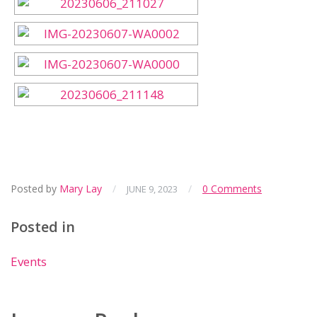
Posted by
Mary Lay
/
/
0 Comments
JUNE 9, 2023
Posted in
Events