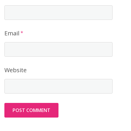
Email
*
Website